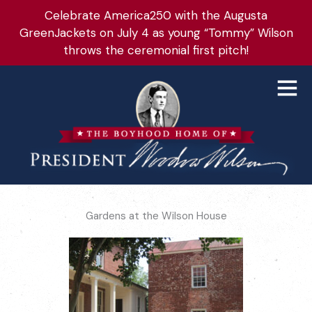
Skip
Celebrate America250 with the Augusta
to
GreenJackets on July 4 as young “Tommy” Wilson
content
throws the ceremonial first pitch!
Main
Men
Gardens at the Wilson House