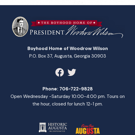
Boyhood Home of Woodrow Wilson
P.O. Box 37, Augusta, Georgia 30903
Phone:
706-722-9828
Open Wednesday -Saturday 10:00-4:00 pm. Tours on
the hour, closed for lunch 12-1 pm.