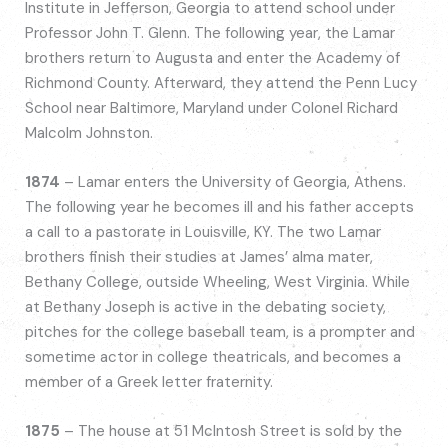
Institute in Jefferson, Georgia to attend school under
Professor John T. Glenn. The following year, the Lamar
brothers return to Augusta and enter the Academy of
Richmond County. Afterward, they attend the Penn Lucy
School near Baltimore, Maryland under Colonel Richard
Malcolm Johnston.
1874
– Lamar enters the University of Georgia, Athens.
The following year he becomes ill and his father accepts
a call to a pastorate in Louisville, KY. The two Lamar
brothers finish their studies at James’ alma mater,
Bethany College, outside Wheeling, West Virginia. While
at Bethany Joseph is active in the debating society,
pitches for the college baseball team, is a prompter and
sometime actor in college theatricals, and becomes a
member of a Greek letter fraternity.
1875
– The house at 51 McIntosh Street is sold by the