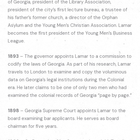
of Georgia, president of the Library Association,
president of the city’s first lecture bureau, a trustee of
his father’s former church, a director of the Orphan
Asylum and the Young Men’s Christian Association. Lamar
becomes the first president of the Young Men’s Business
League.
1893
– The governor appoints Lamar to a commission to
codify the laws of Georgia. As part of his research, Lamar
travels to London to examine and copy the voluminous
data on Georgia’s legal institutions during the Colonial
era. He later claims to be one of only two men who had
examined the colonial records of Georgia “page by page.”
1898
– Georgia Supreme Court appoints Lamar to the
board examining bar applicants. He serves as board
chairman for five years.