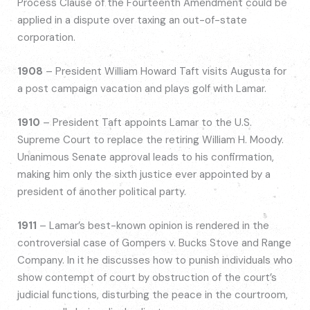
Process Clause of the Fourteenth Amendment could be
applied in a dispute over taxing an out-of-state
corporation.
1908
– President William Howard Taft visits Augusta for
a post campaign vacation and plays golf with Lamar.
1910
– President Taft appoints Lamar to the U.S.
Supreme Court to replace the retiring William H. Moody.
Unanimous Senate approval leads to his confirmation,
making him only the sixth justice ever appointed by a
president of another political party.
1911
– Lamar’s best-known opinion is rendered in the
controversial case of Gompers v. Bucks Stove and Range
Company. In it he discusses how to punish individuals who
show contempt of court by obstruction of the court’s
judicial functions, disturbing the peace in the courtroom,