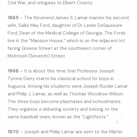
Civil War, and refugees to Elbert County.
1865
– The Reverend James S. Lamar marries his second
wife, Sallie May Ford, daughter of Dr. Lewis DeSaussure
Ford, Dean of the Medical College of Georgia. The Fords
live in the “Mansion House,” which is on the adjacent lot
facing Greene Street at the southwest corner of
McIntosh (Seventh) Street.
1866
– It is about this time that Professor Joseph
Tyrone Derry starts his classical school for boys in
Augusta. Among his students were Joseph Rucker Lamar
and Philip J. Lamar, as well as Thomas Woodrow Wilson.
The three boys become playmates and schoolmates.
They organize a debating society and belong to the
same baseball team, known as the “Lightfoots.”
1870
– Joseph and Philip Lamar are sent to the Martin