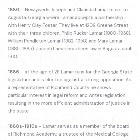
1880
– Newlyweds Joseph and Clarinda Lamar move to
Augusta, Georgia where Lamar accepts a partnership
with Henry Clay Foster. They live at 1209 Greene Street
with their three children, Philip Rucker Lamar (1880-1938),
William Pendleton Lamar (1882-1958) and Mary Lamar
(1885-1885). Joseph Lamar practices law in Augusta until
1910.
1886
– at the age of 28 Lamar runs for the Georgia State
legislature and is elected against a strong opposition. As
a representative of Richmond County he shows
particular interest in legal reform and writes legislation
resulting in the more efficient administration of justice in
the state.
1880s-1910s
– Lamar serves as a member of the board
of Richmond Academy, a trustee of the Medical College