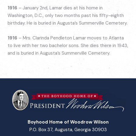
1916
– January 2nd, Lamar dies at his home in
Washington, D.C., only two months past his fifty-eighth
birthday. He is buried in Augusta’s Summerville Cemetery.
1916
– Mrs. Clarinda Pendleton Lamar moves to Atlanta
to live with her two bachelor sons. She dies there in 1943,
and is buried in Augusta’s Summerville Cemetery.
Boyhood Home of Woodrow Wilson
P.O. Box 37, Augusta, Georgia 30903