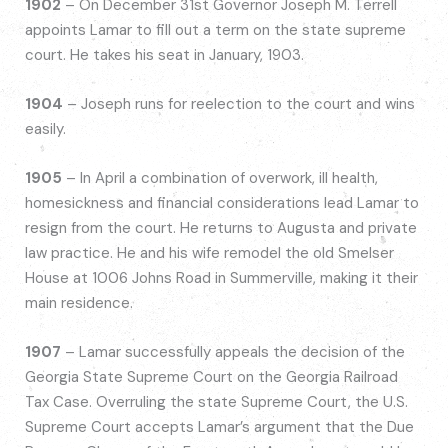
1902
– On December 31st Governor Joseph M. Terrell
appoints Lamar to fill out a term on the state supreme
court. He takes his seat in January, 1903.
1904
– Joseph runs for reelection to the court and wins
easily.
1905
– In April a combination of overwork, ill health,
homesickness and financial considerations lead Lamar to
resign from the court. He returns to Augusta and private
law practice. He and his wife remodel the old Smelser
House at 1006 Johns Road in Summerville, making it their
main residence.
1907
– Lamar successfully appeals the decision of the
Georgia State Supreme Court on the Georgia Railroad
Tax Case. Overruling the state Supreme Court, the U.S.
Supreme Court accepts Lamar’s argument that the Due