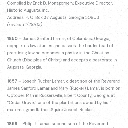
Compiled by Erick D. Montgomery, Executive Director,
Historic Augusta, Inc.
Address: P. O. Box 37 Augusta, Georgia 30903
(revised 1/28/03)
1850
– James Sanford Lamar, of Columbus, Georgia,
completes law studies and passes the bar. Instead of
practicing law he becomes a pastor in the Christian
Church (Disciples of Christ) and accepts a pastorate in
Augusta, Georgia.
1857
– Joseph Rucker Lamar, oldest son of the Reverend
James Sanford Lamar and Mary (Rucker) Lamar, is born on
October 14th in Ruckersville, Elbert County, Georgia, at
“Cedar Grove,” one of the plantations owned by his
maternal grandfather, Squire Joseph Rucker.
1859
– Philip J. Lamar, second son of the Reverend