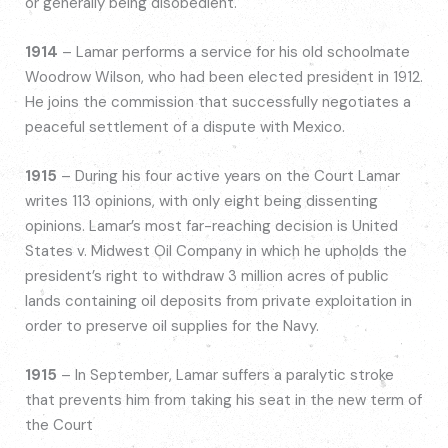
or generally being disobedient.
1914
– Lamar performs a service for his old schoolmate
Woodrow Wilson, who had been elected president in 1912.
He joins the commission that successfully negotiates a
peaceful settlement of a dispute with Mexico.
1915
– During his four active years on the Court Lamar
writes 113 opinions, with only eight being dissenting
opinions. Lamar’s most far-reaching decision is United
States v. Midwest Oil Company in which he upholds the
president’s right to withdraw 3 million acres of public
lands containing oil deposits from private exploitation in
order to preserve oil supplies for the Navy.
1915
– In September, Lamar suffers a paralytic stroke
that prevents him from taking his seat in the new term of
the Court