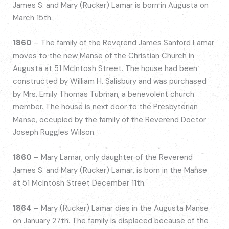
James S. and Mary (Rucker) Lamar is born in Augusta on
March 15th.
1860
– The family of the Reverend James Sanford Lamar
moves to the new Manse of the Christian Church in
Augusta at 51 McIntosh Street. The house had been
constructed by William H. Salisbury and was purchased
by Mrs. Emily Thomas Tubman, a benevolent church
member. The house is next door to the Presbyterian
Manse, occupied by the family of the Reverend Doctor
Joseph Ruggles Wilson.
1860
– Mary Lamar, only daughter of the Reverend
James S. and Mary (Rucker) Lamar, is born in the Manse
at 51 McIntosh Street December 11th.
1864
– Mary (Rucker) Lamar dies in the Augusta Manse
on January 27th. The family is displaced because of the