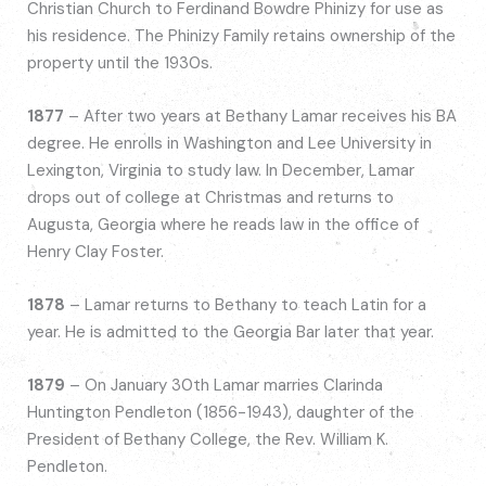
Christian Church to Ferdinand Bowdre Phinizy for use as
his residence. The Phinizy Family retains ownership of the
property until the 1930s.
1877
– After two years at Bethany Lamar receives his BA
degree. He enrolls in Washington and Lee University in
Lexington, Virginia to study law. In December, Lamar
drops out of college at Christmas and returns to
Augusta, Georgia where he reads law in the office of
Henry Clay Foster.
1878
– Lamar returns to Bethany to teach Latin for a
year. He is admitted to the Georgia Bar later that year.
1879
– On January 30th Lamar marries Clarinda
Huntington Pendleton (1856-1943), daughter of the
President of Bethany College, the Rev. William K.
Pendleton.