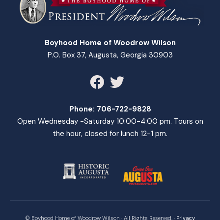
Boyhood Home of Woodrow Wilson
P.O. Box 37, Augusta, Georgia 30903
Phone:
706-722-9828
Open Wednesday -Saturday 10:00-4:00 pm. Tours on
the hour, closed for lunch 12-1 pm.
© Boyhood Home of Woodrow Wilson · All Rights Reserved. ·
Privacy