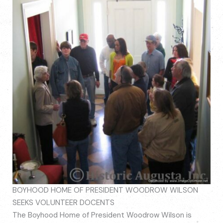
BOYHOOD HOME OF PRESIDENT WOODROW WILSON
SEEKS VOLUNTEER DOCENTS
The Boyhood Home of President Woodrow Wilson is