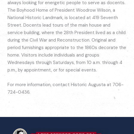
always looking for energetic people to serve as docents.
The Boyhood Home of President Woodrow Wilson, a
National Historic Landmark, is located at 419 Seventh
Street. Docents lead tours of the main house and
service building, where the 28th President lived as a child
during the Civil War and Reconstruction. Original and
period furnishings appropriate to the 1860s decorate the
home. Visitors include individuals and groups
Wednesdays through Saturdays, from 10 a.m. through 4
p.m., by appointment, or for special events.
For more information, contact Historic Augusta at 706-
724-0436.