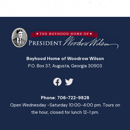
Boyhood Home of Woodrow Wilson
P.O. Box 37, Augusta, Georgia 30903
Phone:
706-722-9828
Open Wednesday -Saturday 10:00-4:00 pm. Tours on
the hour, closed for lunch 12-1 pm.