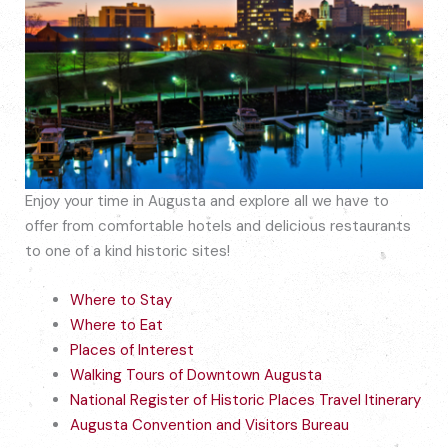
Enjoy your time in Augusta and explore all we have to
offer from comfortable hotels and delicious restaurants
to one of a kind historic sites!
Where to Stay
Where to Eat
Places of Interest
Walking Tours of Downtown Augusta
National Register of Historic Places Travel Itinerary
Augusta Convention and Visitors Bureau