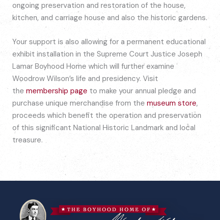
ongoing preservation and restoration of the house,
kitchen, and carriage house and also the historic gardens.
Your support is also allowing for a permanent educational
exhibit installation in the Supreme Court Justice Joseph
Lamar Boyhood Home which will further examine
Woodrow Wilson’s life and presidency. Visit
the
membership page
to make your annual pledge and
purchase unique merchandise from the
museum store
,
proceeds which benefit the operation and preservation
of this significant National Historic Landmark and local
treasure.