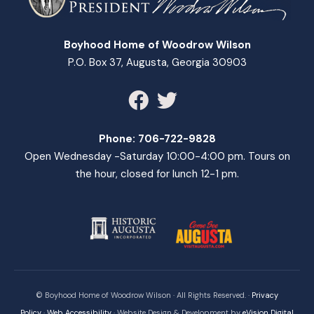
Boyhood Home of Woodrow Wilson
P.O. Box 37, Augusta, Georgia 30903
Phone:
706-722-9828
Open Wednesday -Saturday 10:00-4:00 pm. Tours on
the hour, closed for lunch 12-1 pm.
© Boyhood Home of Woodrow Wilson · All Rights Reserved. ·
Privacy
Policy
·
Web Accessibility
· Website Design & Development by
eVision Digital