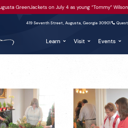
gusta GreenJackets on July 4 as young “Tommy” Wilson t
419 Seventh Street, Augusta, Georgia 30901
Quest
Learn
Visit
Events