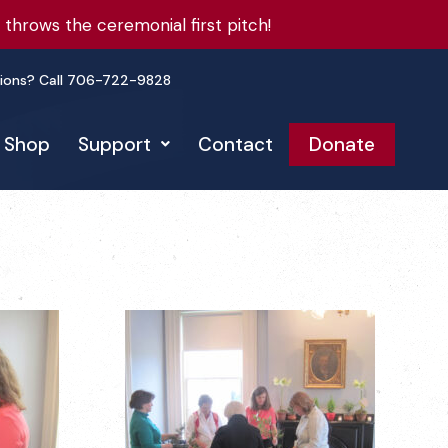
hrows the ceremonial first pitch!
ions? Call 706-722-9828
Shop
Support
Contact
Donate