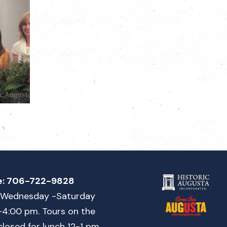
e:
706-722-9828
Wednesday -Saturday
-4:00 pm. Tours on the
closed for lunch 12-1 pm.