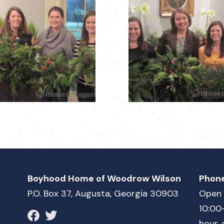
Boyhood Home of Woodrow Wilson
Phon
P.O. Box 37, Augusta, Georgia 30903
Open 
10:00
hour, 